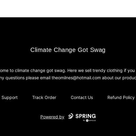
Climate Change Got Swag
Climate Change Got Swag
ome to climate change got swag. Here we sell trendy clothing if you
ny questions please email theomilnes@hotmail.com about our produc
Support
Track Order
Contact Us
Refund Policy
Powered by