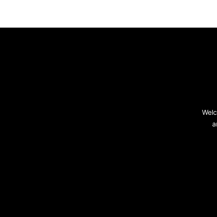
Footer
Welc
a