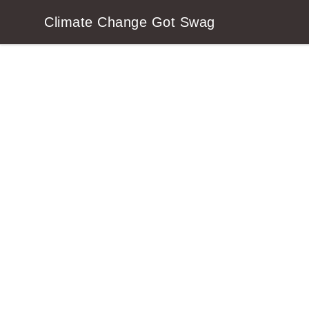
Climate Change Got Swag
Climate Change Got Swag