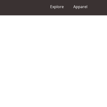
Explore
Apparel