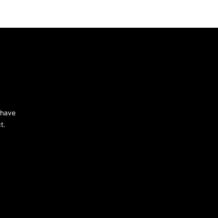
 have
t.